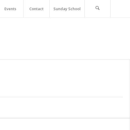
Events
Contact
Sunday School