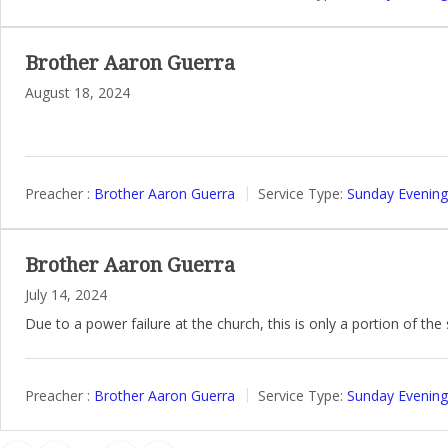
Brother Aaron Guerra
August 18, 2024
Preacher :
Brother Aaron Guerra
Service Type:
Sunday Evening
Brother Aaron Guerra
July 14, 2024
Due to a power failure at the church, this is only a portion of th
Preacher :
Brother Aaron Guerra
Service Type:
Sunday Evening