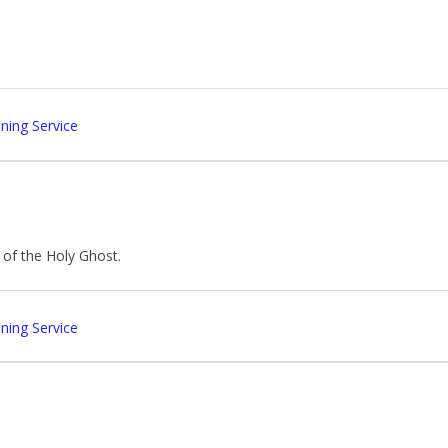
ing Service
of the Holy Ghost.
ing Service