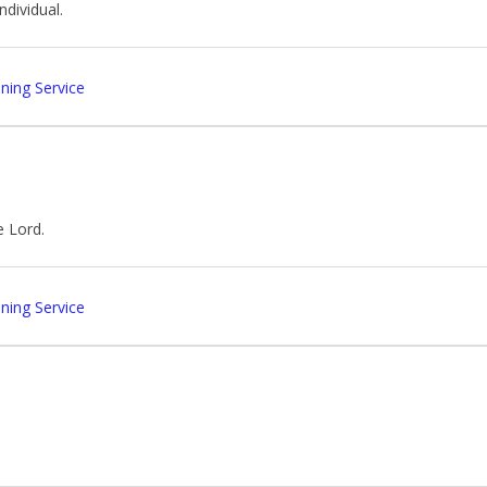
ndividual.
ing Service
e Lord.
ing Service