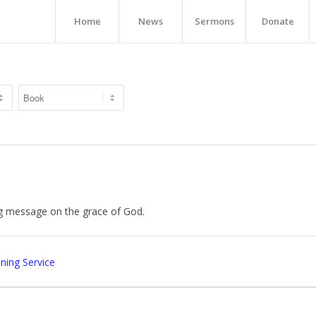
Home
News
Sermons
Donate
g message on the grace of God.
ing Service