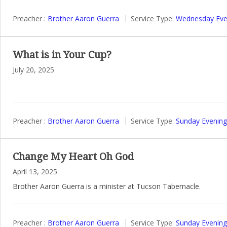
Preacher :
Brother Aaron Guerra
Service Type:
Wednesday Even
What is in Your Cup?
July 20, 2025
Preacher :
Brother Aaron Guerra
Service Type:
Sunday Evening
Change My Heart Oh God
April 13, 2025
Brother Aaron Guerra is a minister at Tucson Tabernacle.
Preacher :
Brother Aaron Guerra
Service Type:
Sunday Evening