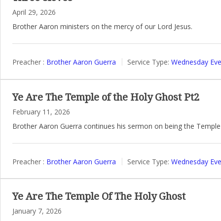
April 29, 2026
Brother Aaron ministers on the mercy of our Lord Jesus.
Preacher :
Brother Aaron Guerra
Service Type:
Wednesday Even
Ye Are The Temple of the Holy Ghost Pt2
February 11, 2026
Brother Aaron Guerra continues his sermon on being the Temple 
Preacher :
Brother Aaron Guerra
Service Type:
Wednesday Even
Ye Are The Temple Of The Holy Ghost
January 7, 2026