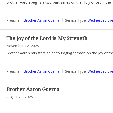
Brother Aaron begins a two-part series on the Holy Ghost in the i
Preacher :
Brother Aaron Guerra
Service Type:
Wednesday Even
The Joy of the Lord is My Strength
November 12, 2025
Brother Aaron ministers an encouraging sermon on the joy of th
Preacher :
Brother Aaron Guerra
Service Type:
Wednesday Even
Brother Aaron Guerra
August 20, 2025