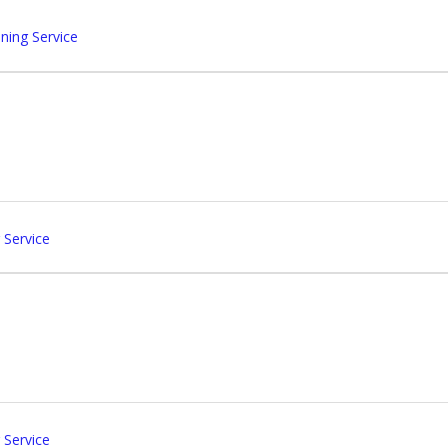
ing Service
 Service
 Service