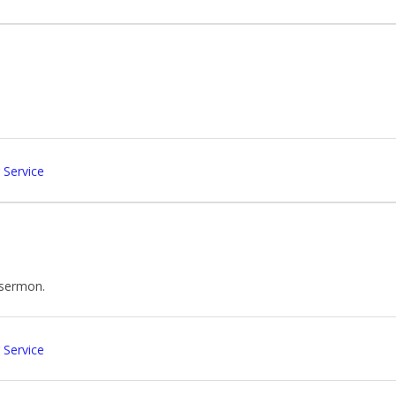
 Service
e sermon.
 Service