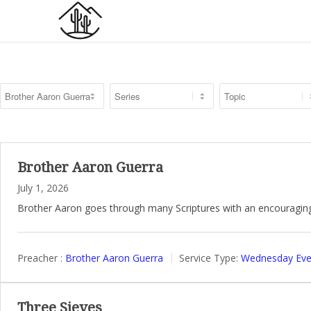
Brother Aaron Guerra
July 1, 2026
Brother Aaron goes through many Scriptures with an encouragin
Preacher :
Brother Aaron Guerra
Service Type:
Wednesday Even
Three Sieves