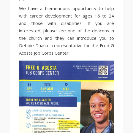
We have a tremendous opportunity to help
with career development for ages 16 to 24
and those with disabilities. If you are
interested, please see one of the deacons in
the church and they can introduce you to
Debbie Duarte, representative for the Fred G
Acosta Job Corps Center.