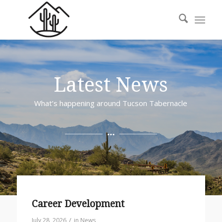
Latest News
What’s happening around Tucson Tabernacle
Career Development
/
July 28, 2026
in
News