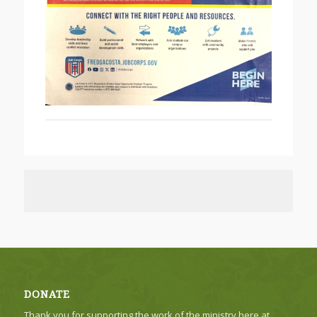
DONATE
Thank you for supporting the work of the ministry here at