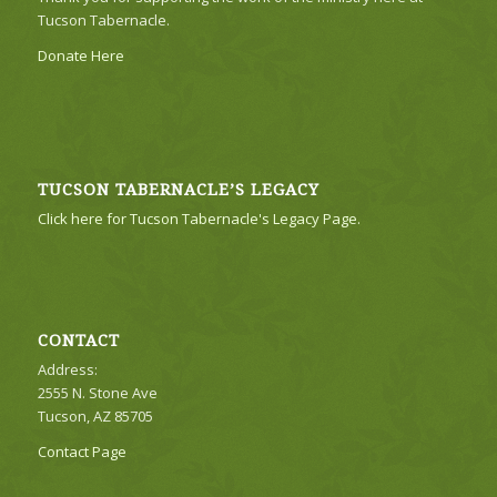
Tucson Tabernacle.
Donate Here
TUCSON TABERNACLE’S LEGACY
Click here for Tucson Tabernacle's Legacy Page.
CONTACT
Address:
2555 N. Stone Ave
Tucson, AZ 85705
Contact Page