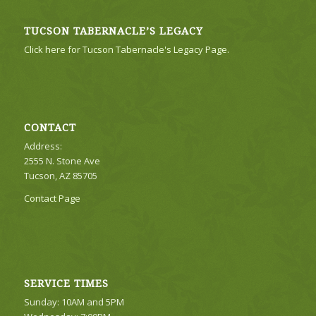
TUCSON TABERNACLE’S LEGACY
Click here for Tucson Tabernacle's Legacy Page.
CONTACT
Address:
2555 N. Stone Ave
Tucson, AZ 85705
Contact Page
SERVICE TIMES
Sunday: 10AM and 5PM