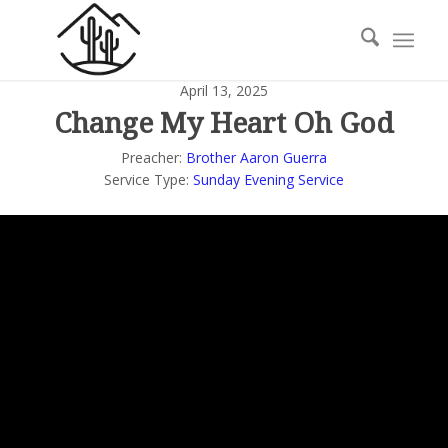
April 13, 2025
Change My Heart Oh God
Preacher:
Brother Aaron Guerra
Service Type:
Sunday Evening Service