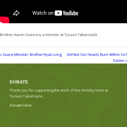
Brother Aaron Guerra is a minister at Tucson Tabernacle.
« Guest Minister: Brother Ryan Long
Did Not Our Hearts Burn Within Us?
Easter »
DONATE
Thank you for supporting the work of the ministry here at
Tucson Tabernacle.
Donate Here