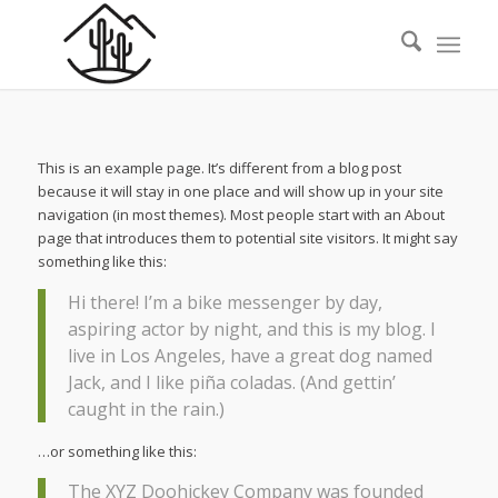
This is an example page. It’s different from a blog post
because it will stay in one place and will show up in your site
navigation (in most themes). Most people start with an About
page that introduces them to potential site visitors. It might say
something like this:
Hi there! I’m a bike messenger by day,
aspiring actor by night, and this is my blog. I
live in Los Angeles, have a great dog named
Jack, and I like piña coladas. (And gettin’
caught in the rain.)
…or something like this:
The XYZ Doohickey Company was founded