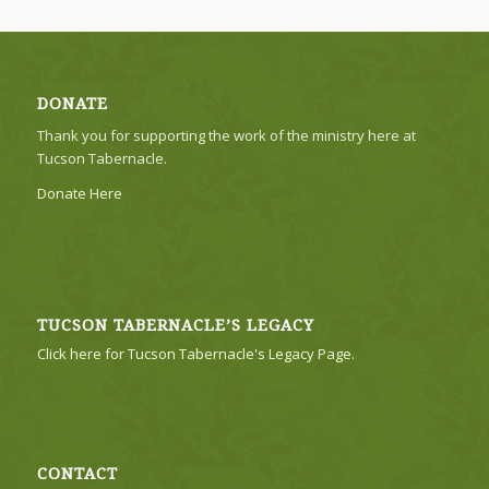
DONATE
Thank you for supporting the work of the ministry here at
Tucson Tabernacle.
Donate Here
TUCSON TABERNACLE’S LEGACY
Click here for Tucson Tabernacle's Legacy Page.
CONTACT