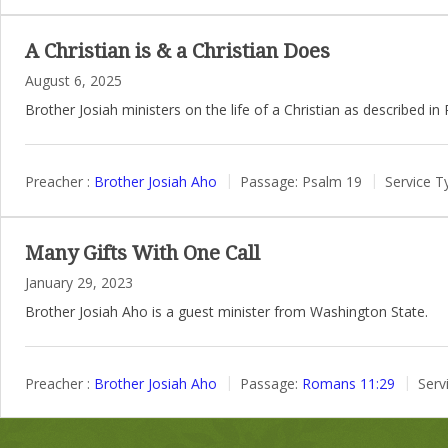
A Christian is & a Christian Does
August 6, 2025
Brother Josiah ministers on the life of a Christian as described in
Preacher :
Brother Josiah Aho
Passage:
Psalm 19
Service T
Many Gifts With One Call
January 29, 2023
Brother Josiah Aho is a guest minister from Washington State.
Preacher :
Brother Josiah Aho
Passage:
Romans 11:29
Serv