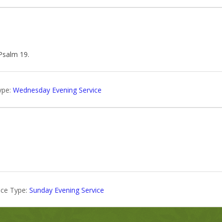
 Psalm 19
.
ype:
Wednesday Evening Service
ice Type:
Sunday Evening Service