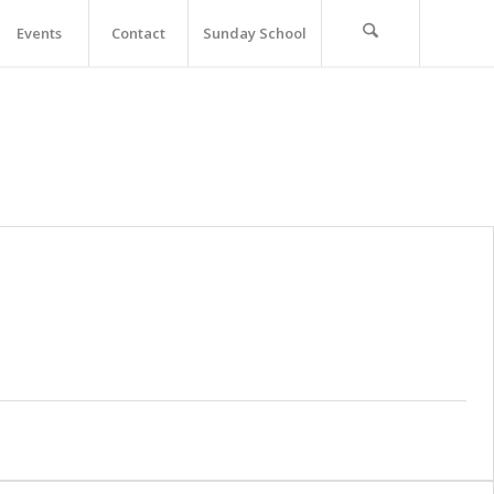
Events
Contact
Sunday School