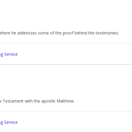
 where he addresses some of the proof behind the testimonies.
g Service
ew Testament with the apostle Matthew.
g Service