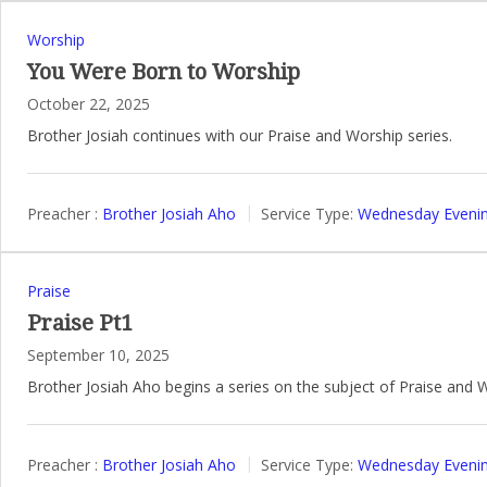
Worship
You Were Born to Worship
October 22, 2025
Brother Josiah continues with our Praise and Worship series.
Preacher :
Brother Josiah Aho
Service Type:
Wednesday Evenin
Praise
Praise Pt1
September 10, 2025
Brother Josiah Aho begins a series on the subject of Praise and 
Preacher :
Brother Josiah Aho
Service Type:
Wednesday Evenin