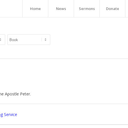
Home
News
Sermons
Donate
he Apostle Peter.
g Service