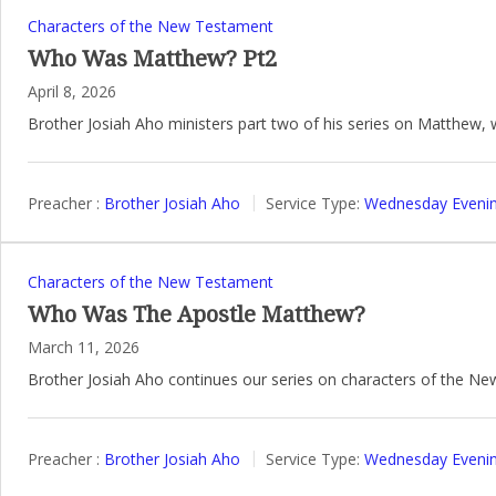
Characters of the New Testament
Who Was Matthew? Pt2
April 8, 2026
Brother Josiah Aho ministers part two of his series on Matthew,
Preacher :
Brother Josiah Aho
Service Type:
Wednesday Evenin
Characters of the New Testament
Who Was The Apostle Matthew?
March 11, 2026
Brother Josiah Aho continues our series on characters of the N
Preacher :
Brother Josiah Aho
Service Type:
Wednesday Evenin