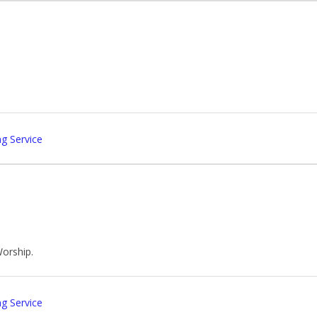
g Service
Worship.
g Service