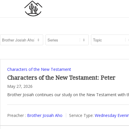
Characters of the New Testament
Characters of the New Testament: Peter
May 27, 2026
Brother Josiah continues our study on the New Testament with t
Preacher :
Brother Josiah Aho
Service Type:
Wednesday Evenin