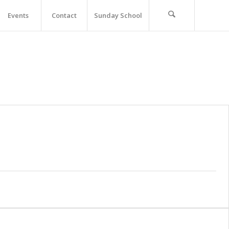
Events
Contact
Sunday School