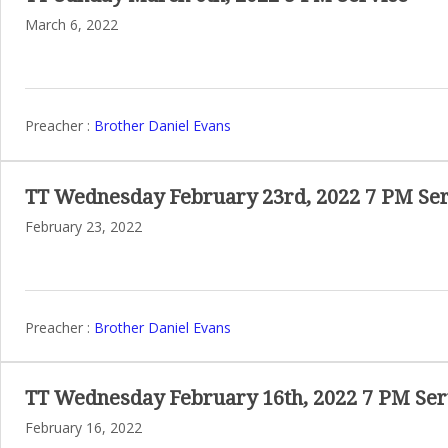
March 6, 2022
Preacher :
Brother Daniel Evans
TT Wednesday February 23rd, 2022 7 PM Ser
February 23, 2022
Preacher :
Brother Daniel Evans
TT Wednesday February 16th, 2022 7 PM Ser
February 16, 2022