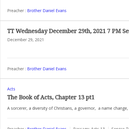
Preacher :
Brother Daniel Evans
TT Wednesday December 29th, 2021 7 PM Se
December 29, 2021
Preacher :
Brother Daniel Evans
Acts
The Book of Acts, Chapter 13 pt1
A sorcerer, a diversity of Christians, a governor, a name change,
Preacher :
Brother Daniel Evans
Passage:
Acts 13
Service T