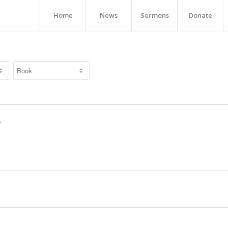
Home
News
Sermons
Donate
e