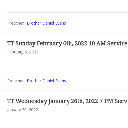
Preacher :
Brother Daniel Evans
TT Sunday February 6th, 2022 10 AM Service
February 6, 2022
Preacher :
Brother Daniel Evans
TT Wednesday January 26th, 2022 7 PM Serv
January 26, 2022