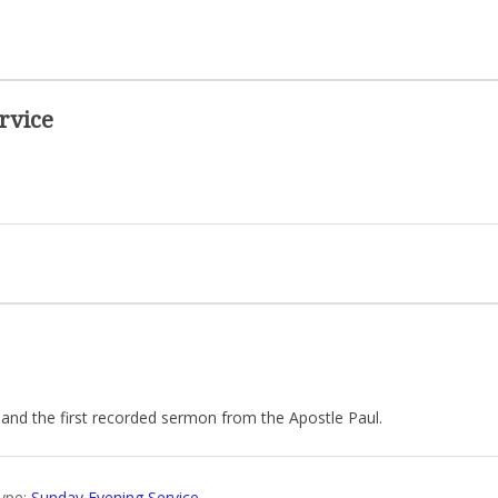
rvice
 and the first recorded sermon from the Apostle Paul.
ype:
Sunday Evening Service