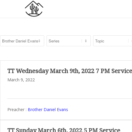
TT Wednesday March 9th, 2022 7 PM Servic
March 9, 2022
Preacher :
Brother Daniel Evans
TT Sunday March 6th, 2022 5 PM Service