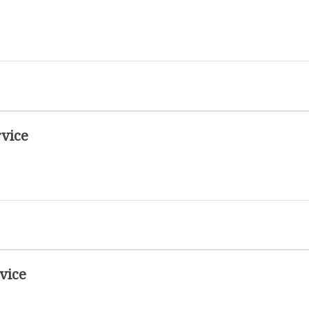
vice
vice