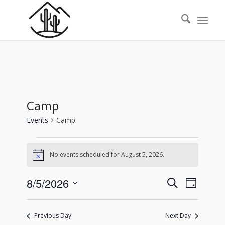
Camp
Events
Camp
Events
No events scheduled for August 5, 2026.
for
Notice
August
Events
Event
8/5/2026
Search
5,
Day
Views
Search
Select
2026
Naviga
date.
and
Previous Day
Next Day