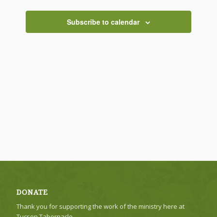
Views
Navigati
Subscribe to calendar
DONATE
Thank you for supporting the work of the ministry here at
Tucson Tabernacle.