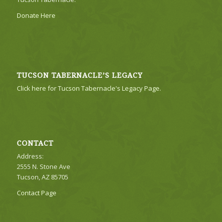
Donate Here
TUCSON TABERNACLE’S LEGACY
Click here for Tucson Tabernacle's Legacy Page.
CONTACT
Address:
2555 N. Stone Ave
Tucson, AZ 85705
Contact Page