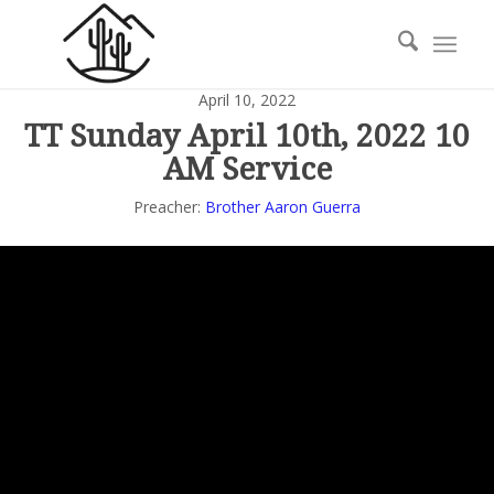
April 10, 2022
TT Sunday April 10th, 2022 10
AM Service
Preacher:
Brother Aaron Guerra