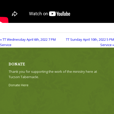
« TT Wednesday April 6th, 2022 7 PM
TT Sunday April 10th, 2022 5 PM
Service
Service »
DONATE
Thank you for supporting the work of the ministry here at
Tucson Tabernacle.
Donate Here