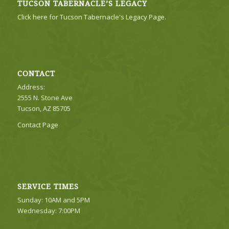
TUCSON TABERNACLE’S LEGACY
Click here for Tucson Tabernacle's Legacy Page.
CONTACT
Address:
2555 N. Stone Ave
Tucson, AZ 85705
Contact Page
SERVICE TIMES
Sunday: 10AM and 5PM
Wednesday: 7:00PM