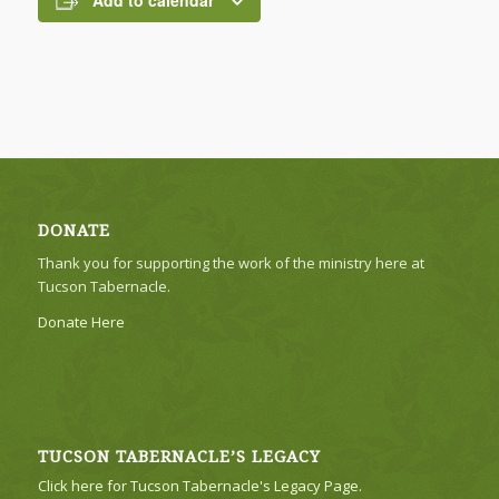
Add to calendar
DONATE
Thank you for supporting the work of the ministry here at
Tucson Tabernacle.
Donate Here
TUCSON TABERNACLE’S LEGACY
Click here for Tucson Tabernacle's Legacy Page.