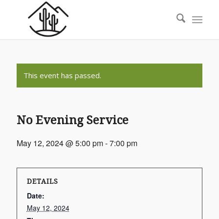
This event has passed.
No Evening Service
May 12, 2024 @ 5:00 pm
-
7:00 pm
DETAILS
Date:
May 12, 2024