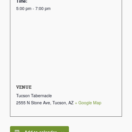
Time:
5:00 pm - 7:00 pm
VENUE
Tucson Tabernacle
2555 N Stone Ave, Tucson, AZ
+ Google Map