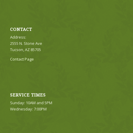
CONTACT
Address:
2555 N. Stone Ave
Tucson, AZ 85705
Contact Page
SERVICE TIMES
Sunday: 10AM and 5PM
Wednesday: 7:00PM