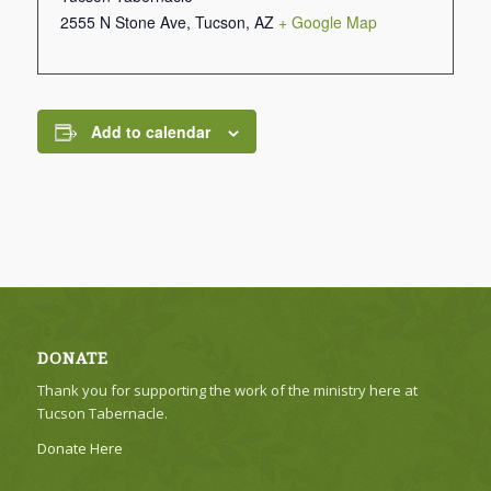
2555 N Stone Ave, Tucson, AZ
+ Google Map
Add to calendar
DONATE
Thank you for supporting the work of the ministry here at
Tucson Tabernacle.
Donate Here