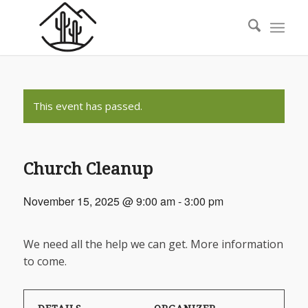
This event has passed.
Church Cleanup
November 15, 2025 @ 9:00 am
-
3:00 pm
We need all the help we can get. More information
to come.