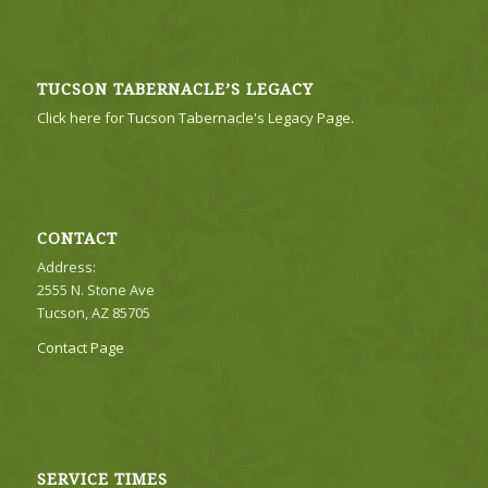
TUCSON TABERNACLE’S LEGACY
Click here for Tucson Tabernacle's Legacy Page.
CONTACT
Address:
2555 N. Stone Ave
Tucson, AZ 85705
Contact Page
SERVICE TIMES