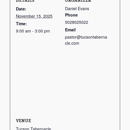
DETAILS
ORGANIZER
Daniel Evans
Date:
Phone
November 15, 2025
5028025022
Time:
Email
9:00 am - 3:00 pm
pastor@tucsontaberna
cle.com
VENUE
Tucson Tabernacle