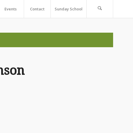
Events
Contact
Sunday School
nson