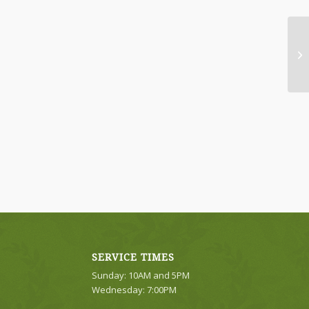
Br
SERVICE TIMES
Sunday: 10AM and 5PM
Wednesday: 7:00PM