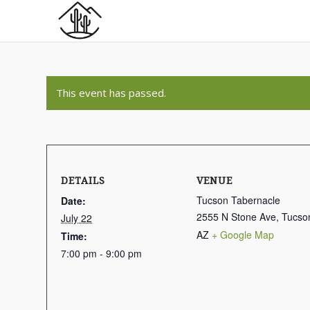
This event has passed.
DETAILS
VENUE
Tucson Tabernacle
Date:
2555 N Stone Ave, Tucso
July 22
AZ
+ Google Map
Time:
7:00 pm - 9:00 pm