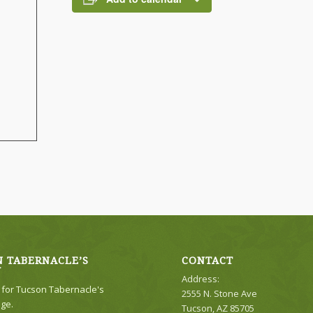
 TABERNACLE’S
CONTACT
Y
Address:
e for Tucson Tabernacle's
2555 N. Stone Ave
ge.
Tucson, AZ 85705