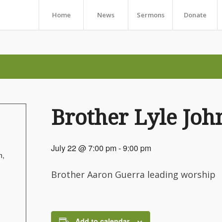
Home
News
Sermons
Donate
Brother Lyle Joh
July 22 @ 7:00 pm
-
9:00 pm
n,
Brother Aaron Guerra leading worship
Add to calendar