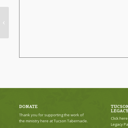
No Evening Service
DONATE
TUCSON
LEGAC
Thank you for supporting the work of
Click her
the ministry here at Tucson Tabernacle.
Legacy Pa