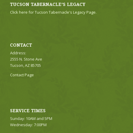
TUCSON TABERNACLE’S LEGACY
Click here for Tucson Tabernacle's Legacy Page.
CONTACT
Address:
2555 N. Stone Ave
Tucson, AZ 85705
Contact Page
SERVICE TIMES
Sunday: 10AM and 5PM
Wednesday: 7:00PM