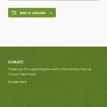
Add to calendar
DONATE
Thank you for supporting the work of the ministry here at
Tucson Tabernacle.
Donate Here