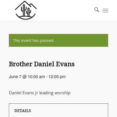
This event has passed.
Brother Daniel Evans
June 7 @ 10:00 am
-
12:00 pm
Daniel Evans Jr leading worship
DETAILS