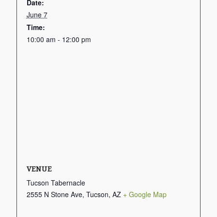
Date:
June 7
Time:
10:00 am - 12:00 pm
VENUE
Tucson Tabernacle
2555 N Stone Ave, Tucson, AZ
+ Google Map