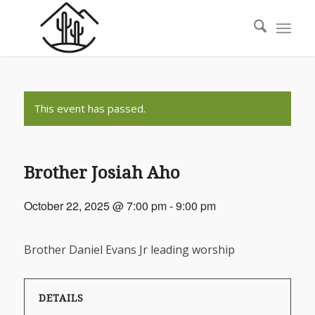
This event has passed.
Brother Josiah Aho
October 22, 2025 @ 7:00 pm
-
9:00 pm
Brother Daniel Evans Jr leading worship
DETAILS