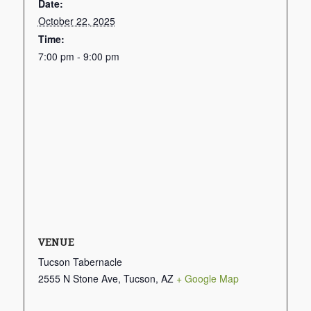
Date:
October 22, 2025
Time:
7:00 pm - 9:00 pm
VENUE
Tucson Tabernacle
2555 N Stone Ave, Tucson, AZ
+ Google Map