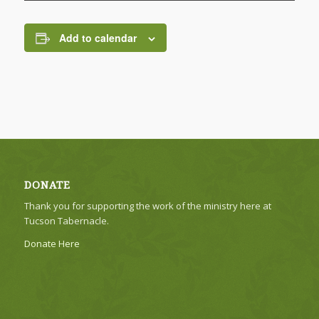
Add to calendar
DONATE
Thank you for supporting the work of the ministry here at
Tucson Tabernacle.
Donate Here