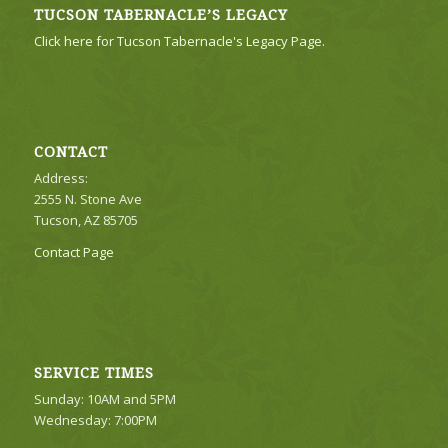
TUCSON TABERNACLE’S LEGACY
Click here for Tucson Tabernacle's Legacy Page.
CONTACT
Address:
2555 N. Stone Ave
Tucson, AZ 85705
Contact Page
SERVICE TIMES
Sunday: 10AM and 5PM
Wednesday: 7:00PM