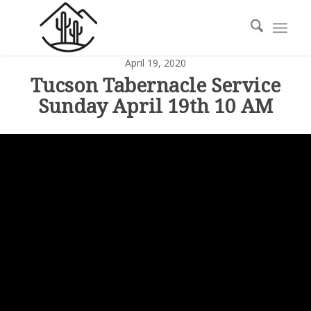
April 19, 2020
Tucson Tabernacle Service
Sunday April 19th 10 AM