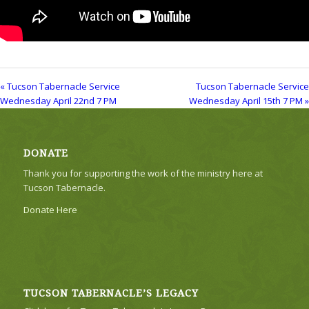
« Tucson Tabernacle Service
Tucson Tabernacle Service
Wednesday April 22nd 7 PM
Wednesday April 15th 7 PM »
DONATE
Thank you for supporting the work of the ministry here at
Tucson Tabernacle.
Donate Here
TUCSON TABERNACLE’S LEGACY