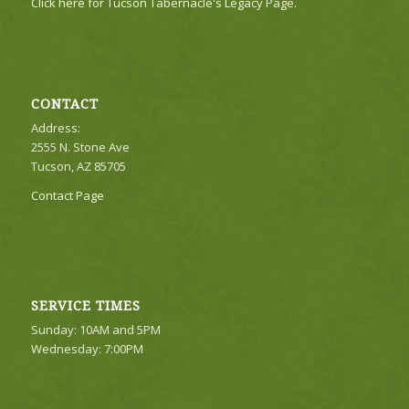
Click here for Tucson Tabernacle's Legacy Page.
CONTACT
Address:
2555 N. Stone Ave
Tucson, AZ 85705
Contact Page
SERVICE TIMES
Sunday: 10AM and 5PM
Wednesday: 7:00PM