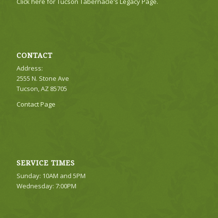
Click here for Tucson Tabernacle's Legacy Page.
CONTACT
Address:
2555 N. Stone Ave
Tucson, AZ 85705
Contact Page
SERVICE TIMES
Sunday: 10AM and 5PM
Wednesday: 7:00PM