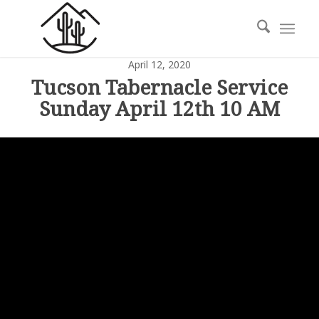
April 12, 2020
Tucson Tabernacle Service
Sunday April 12th 10 AM