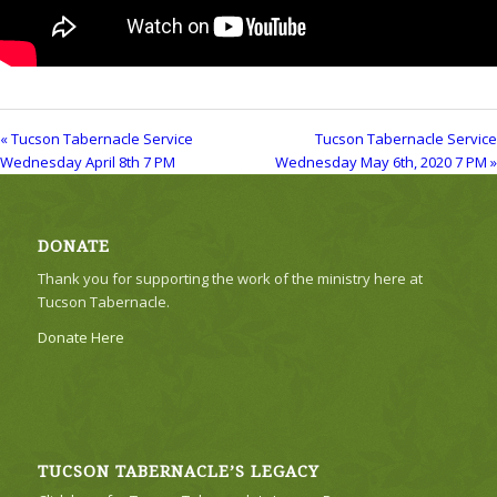
« Tucson Tabernacle Service
Tucson Tabernacle Service
Wednesday April 8th 7 PM
Wednesday May 6th, 2020 7 PM »
DONATE
Thank you for supporting the work of the ministry here at
Tucson Tabernacle.
Donate Here
TUCSON TABERNACLE’S LEGACY