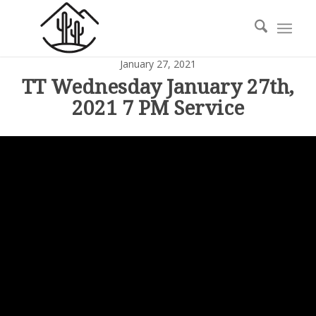
January 27, 2021
TT Wednesday January 27th,
2021 7 PM Service