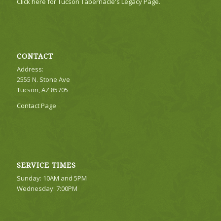
Click here for Tucson Tabernacle's Legacy Page.
CONTACT
Address:
2555 N. Stone Ave
Tucson, AZ 85705
Contact Page
SERVICE TIMES
Sunday: 10AM and 5PM
Wednesday: 7:00PM