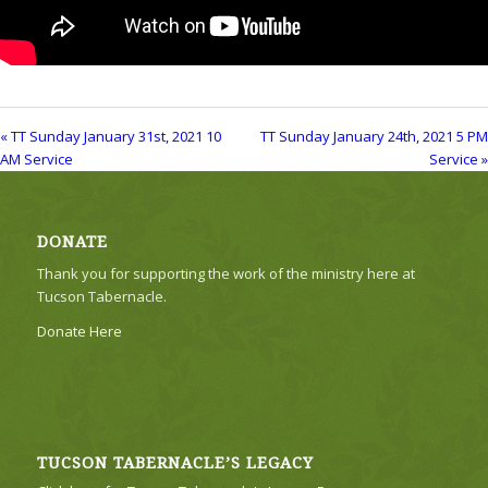
« TT Sunday January 31st, 2021 10
TT Sunday January 24th, 2021 5 PM
AM Service
Service »
DONATE
Thank you for supporting the work of the ministry here at
Tucson Tabernacle.
Donate Here
TUCSON TABERNACLE’S LEGACY