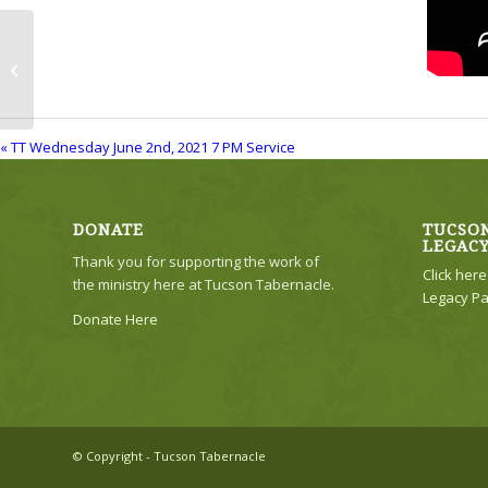
TT Wednesday June 2nd, 2021 7 PM
Service
« TT Wednesday June 2nd, 2021 7 PM Service
DONATE
TUCSON
LEGAC
Thank you for supporting the work of
Click her
the ministry here at Tucson Tabernacle.
Legacy Pa
Donate Here
© Copyright - Tucson Tabernacle