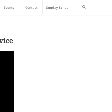
Events
Contact
Sunday School
vice