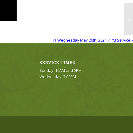
TT
Se
TT Wednesday May 26th, 2021 7 PM Service »
SERVICE TIMES
Sunday: 10AM and 5PM
Wednesday: 7:00PM