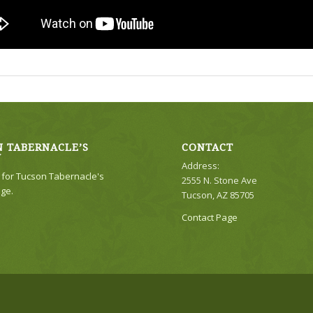
 TABERNACLE’S
CONTACT
Y
Address:
e for Tucson Tabernacle's
2555 N. Stone Ave
ge.
Tucson, AZ 85705
Contact Page