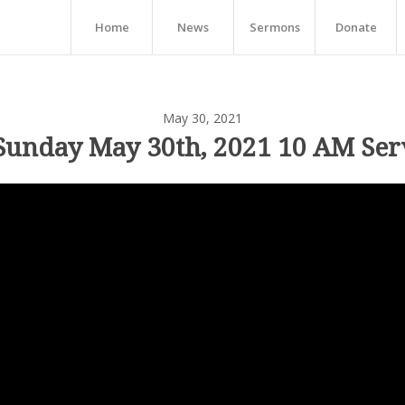
Home
News
Sermons
Donate
May 30, 2021
Sunday May 30th, 2021 10 AM Ser