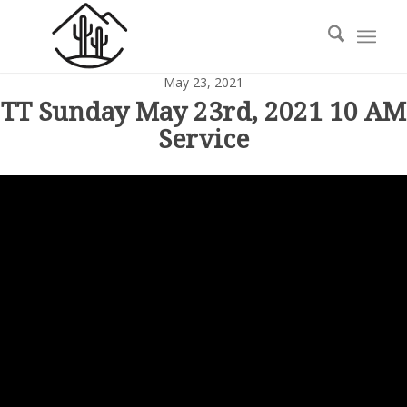
May 23, 2021
TT Sunday May 23rd, 2021 10 AM
Service