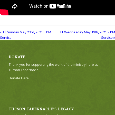
« TT Sunday May 23rd, 2021 5 PM
TT Wednesday May 19th, 2021 7 PM
Service
Service »
DONATE
Thank you for supporting the work of the ministry here at
Tucson Tabernacle.
Donate Here
TUCSON TABERNACLE’S LEGACY