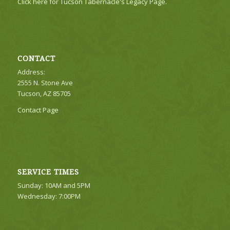
Click here for Tucson Tabernacle's Legacy Page.
CONTACT
Address:
2555 N. Stone Ave
Tucson, AZ 85705
Contact Page
SERVICE TIMES
Sunday: 10AM and 5PM
Wednesday: 7:00PM