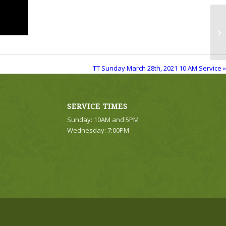
TT
Se
TT Sunday March 28th, 2021 10 AM Service »
SERVICE TIMES
Sunday: 10AM and 5PM
Wednesday: 7:00PM