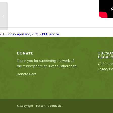
TT Friday April 2nd, 2021 7 PM
Service
« TT Friday April 2nd, 2021 7 PM Service
DONATE
TUCSON
LEGAC
Thank you for supporting the work of
Click her
the ministry here at Tucson Tabernacle.
Legacy Pa
Donate Here
© Copyright - Tucson Tabernacle