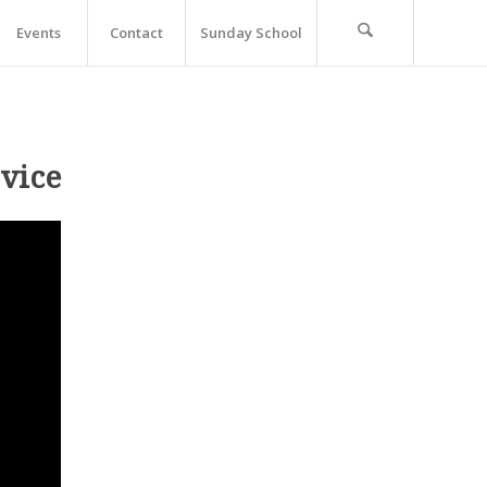
Events
Contact
Sunday School
vice