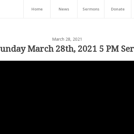
Home
News
Sermons
Donate
March 28, 2021
Sunday March 28th, 2021 5 PM Ser