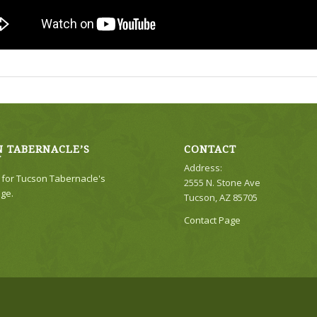
 TABERNACLE’S
CONTACT
Y
Address:
e for Tucson Tabernacle's
2555 N. Stone Ave
ge.
Tucson, AZ 85705
Contact Page