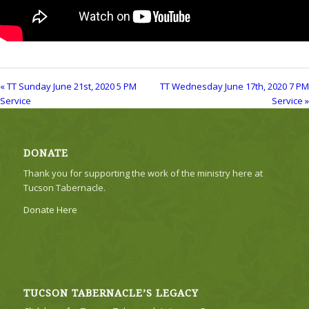
« TT Sunday June 21st, 2020 5 PM
TT Wednesday June 17th, 2020 7 PM
Service
Service »
DONATE
Thank you for supporting the work of the ministry here at
Tucson Tabernacle.
Donate Here
TUCSON TABERNACLE’S LEGACY