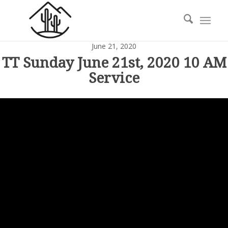
June 21, 2020
TT Sunday June 21st, 2020 10 AM
Service