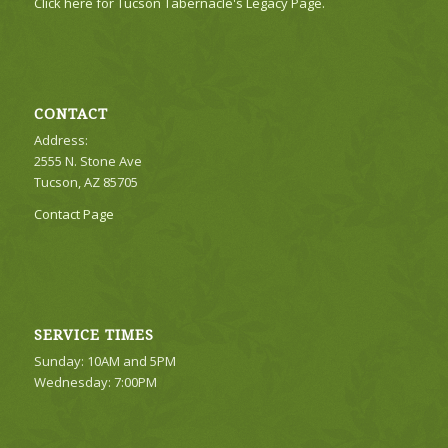
Click here for Tucson Tabernacle's Legacy Page.
CONTACT
Address:
2555 N. Stone Ave
Tucson, AZ 85705
Contact Page
SERVICE TIMES
Sunday: 10AM and 5PM
Wednesday: 7:00PM