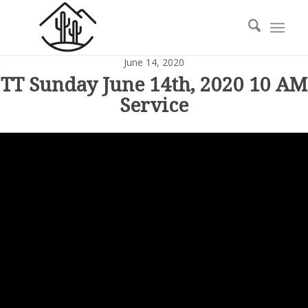
June 14, 2020
TT Sunday June 14th, 2020 10 AM
Service