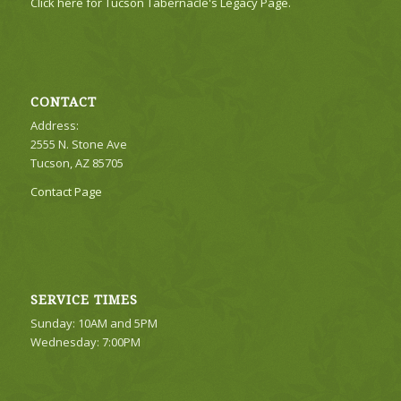
Click here for Tucson Tabernacle's Legacy Page.
CONTACT
Address:
2555 N. Stone Ave
Tucson, AZ 85705
Contact Page
SERVICE TIMES
Sunday: 10AM and 5PM
Wednesday: 7:00PM