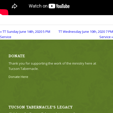
« TT Sunday June 14th, 2020 5 PM
TT Wednesday June 10th, 2020 7 PM
Service
Service »
DONATE
Thank you for supporting the work of the ministry here at
Tucson Tabernacle.
Donate Here
TUCSON TABERNACLE’S LEGACY