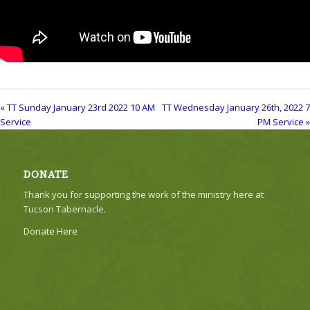
« TT Sunday January 23rd 2022 10 AM
TT Wednesday January 26th, 2022 7
Service
PM Service »
DONATE
Thank you for supporting the work of the ministry here at
Tucson Tabernacle.
Donate Here