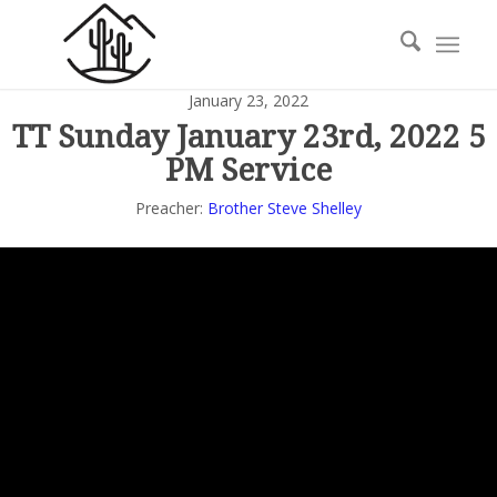
January 23, 2022
TT Sunday January 23rd, 2022 5
PM Service
Preacher:
Brother Steve Shelley