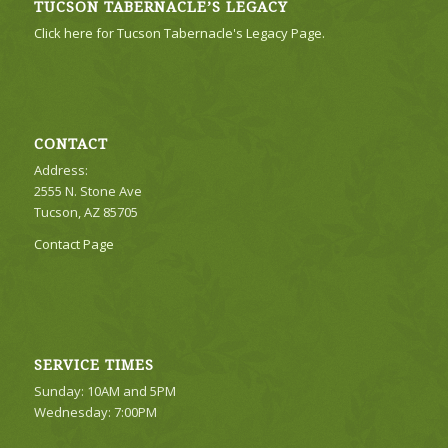
TUCSON TABERNACLE’S LEGACY
Click here for Tucson Tabernacle's Legacy Page.
CONTACT
Address:
2555 N. Stone Ave
Tucson, AZ 85705
Contact Page
SERVICE TIMES
Sunday: 10AM and 5PM
Wednesday: 7:00PM