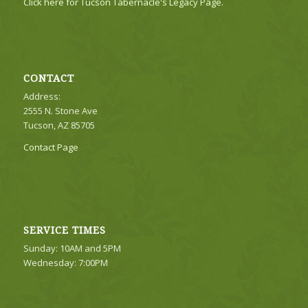
Click here for Tucson Tabernacle's Legacy Page.
CONTACT
Address:
2555 N. Stone Ave
Tucson, AZ 85705
Contact Page
SERVICE TIMES
Sunday: 10AM and 5PM
Wednesday: 7:00PM