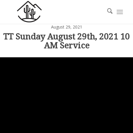
August 29, 2021
TT Sunday August 29th, 2021 10
AM Service