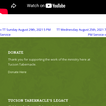
« TT Sunday August 29th, 2021 5 PM
TT Wednesday August 25th, 2021 7
Service
PM Service »
DONATE
Thank you for supporting the work of the ministry here at
Tucson Tabernacle.
Donate Here
TUCSON TABERNACLE’S LEGACY