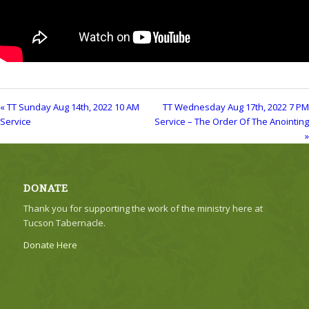
« TT Sunday Aug 14th, 2022 10 AM
TT Wednesday Aug 17th, 2022 7 PM
Service
Service – The Order Of The Anointing
»
DONATE
Thank you for supporting the work of the ministry here at
Tucson Tabernacle.
Donate Here