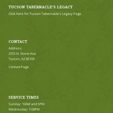
TUCSON TABERNACLE’S LEGACY
Click here for Tucson Tabernacle's Legacy Page.
CONTACT
Address:
2555 N. Stone Ave
Tucson, AZ 85705
Contact Page
SERVICE TIMES
Sunday: 10AM and 5PM
Wednesday: 7:00PM