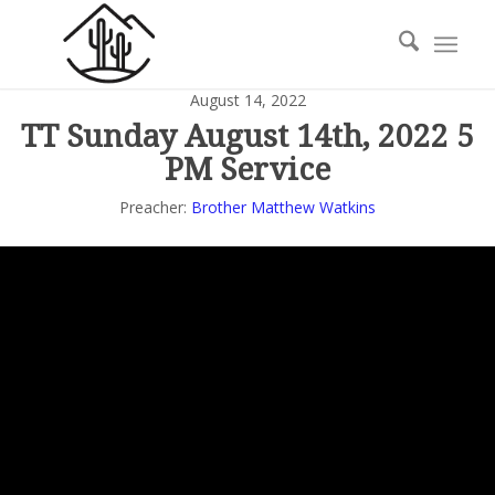
August 14, 2022
TT Sunday August 14th, 2022 5
PM Service
Preacher:
Brother Matthew Watkins