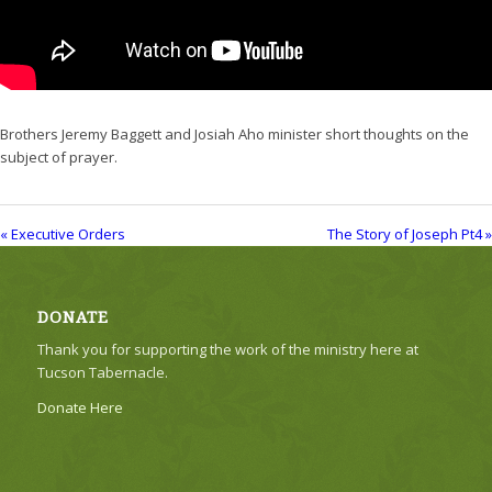
Brothers Jeremy Baggett and Josiah Aho minister short thoughts on the
subject of prayer.
« Executive Orders
The Story of Joseph Pt4 »
DONATE
Thank you for supporting the work of the ministry here at
Tucson Tabernacle.
Donate Here