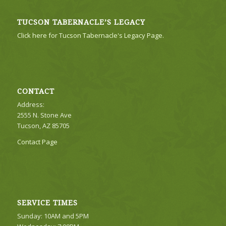
TUCSON TABERNACLE’S LEGACY
Click here for Tucson Tabernacle's Legacy Page.
CONTACT
Address:
2555 N. Stone Ave
Tucson, AZ 85705
Contact Page
SERVICE TIMES
Sunday: 10AM and 5PM