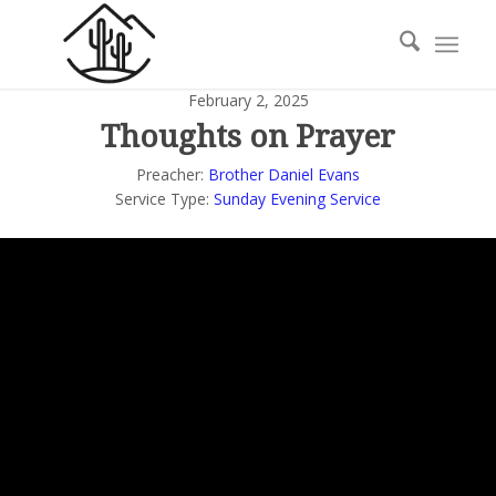
February 2, 2025
Thoughts on Prayer
Preacher:
Brother Daniel Evans
Service Type:
Sunday Evening Service