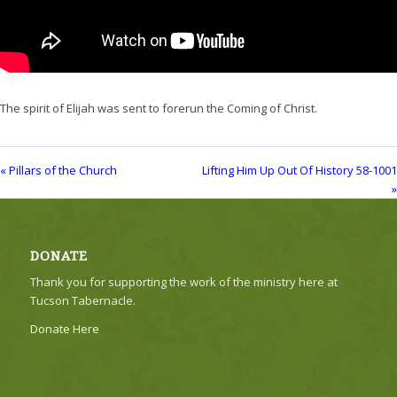
The spirit of Elijah was sent to forerun the Coming of Christ.
« Pillars of the Church
Lifting Him Up Out Of History 58-1001
»
DONATE
Thank you for supporting the work of the ministry here at
Tucson Tabernacle.
Donate Here