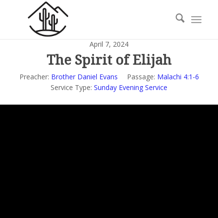
April 7, 2024
The Spirit of Elijah
Preacher:
Brother Daniel Evans
Passage:
Malachi 4:1-6
Service Type:
Sunday Evening Service