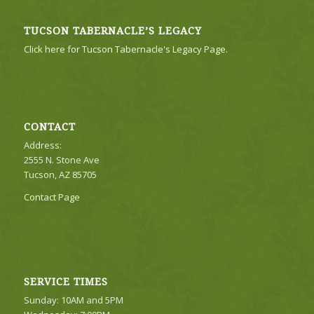
TUCSON TABERNACLE’S LEGACY
Click here for Tucson Tabernacle's Legacy Page.
CONTACT
Address:
2555 N. Stone Ave
Tucson, AZ 85705
Contact Page
SERVICE TIMES
Sunday: 10AM and 5PM