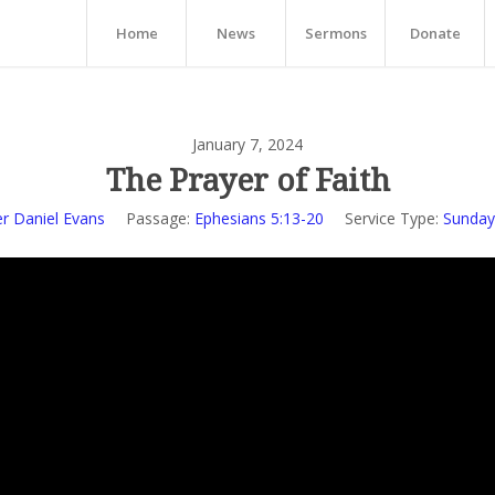
Home
News
Sermons
Donate
January 7, 2024
The Prayer of Faith
r Daniel Evans
Passage:
Ephesians 5:13-20
Service Type:
Sunday