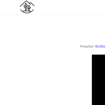
Preacher:
Brothe