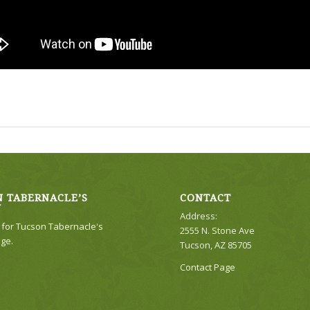
 TABERNACLE’S
CONTACT
Y
Address:
e for Tucson Tabernacle's
2555 N. Stone Ave
ge.
Tucson, AZ 85705
Contact Page