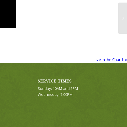
Lo
Love in the Church »
SERVICE TIMES
Sunday: 10AM and 5PM
Wednesday: 7:00PM