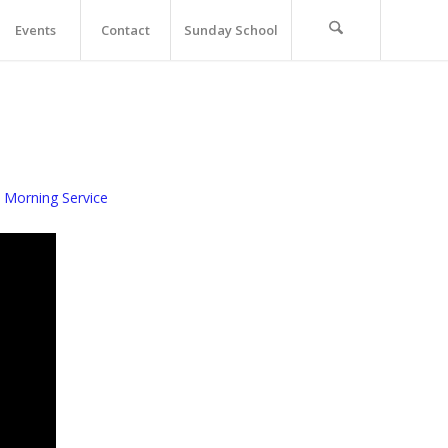
Events
Contact
Sunday School
 Morning Service