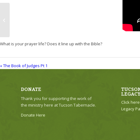
The Book of Judges Pt 1
What is your prayer life? Does it line up with the Bible?
« The Book of Judges Pt 1
DONATE
TUCSON
LEGAC
Thank you for supporting the work of
Click her
the ministry here at Tucson Tabernacle.
Legacy Pa
Donate Here