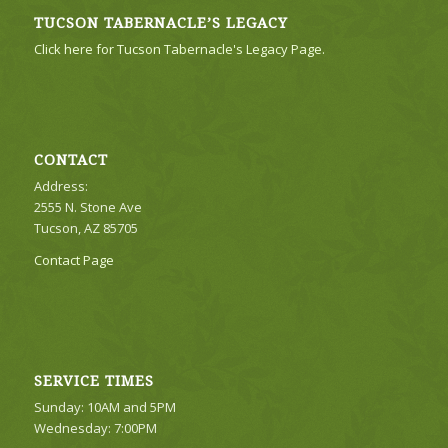
TUCSON TABERNACLE’S LEGACY
Click here for Tucson Tabernacle's Legacy Page.
CONTACT
Address:
2555 N. Stone Ave
Tucson, AZ 85705
Contact Page
SERVICE TIMES
Sunday: 10AM and 5PM
Wednesday: 7:00PM