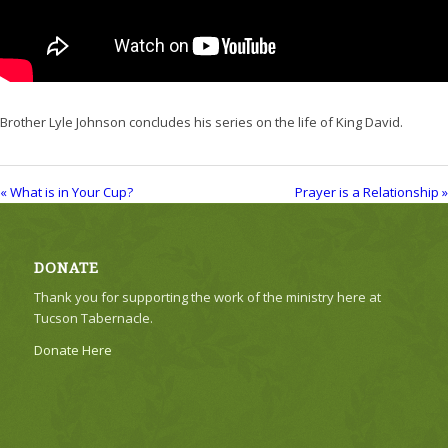
Brother Lyle Johnson concludes his series on the life of King David.
« What is in Your Cup?
Prayer is a Relationship »
DONATE
Thank you for supporting the work of the ministry here at
Tucson Tabernacle.
Donate Here