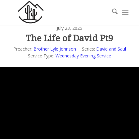
July 23, 2025
The Life of David Pt9
Preacher:
Brother Lyle Johnson
Series:
David and Saul
Service Type:
Wednesday Evening Service