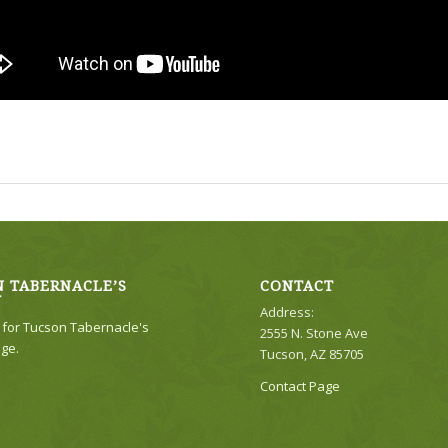
 TABERNACLE’S
CONTACT
Y
Address:
e for Tucson Tabernacle's
2555 N. Stone Ave
ge.
Tucson, AZ 85705
Contact Page