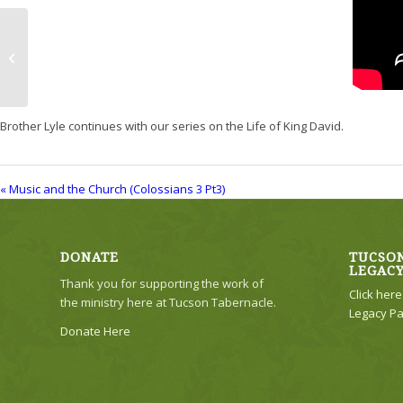
Music and the Church (Colossians 3
Pt3)
Brother Lyle continues with our series on the Life of King David.
« Music and the Church (Colossians 3 Pt3)
DONATE
TUCSON
LEGAC
Thank you for supporting the work of
Click her
the ministry here at Tucson Tabernacle.
Legacy Pa
Donate Here