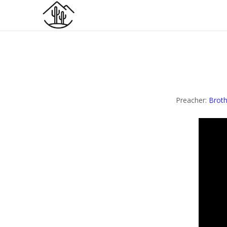
Preacher:
Broth