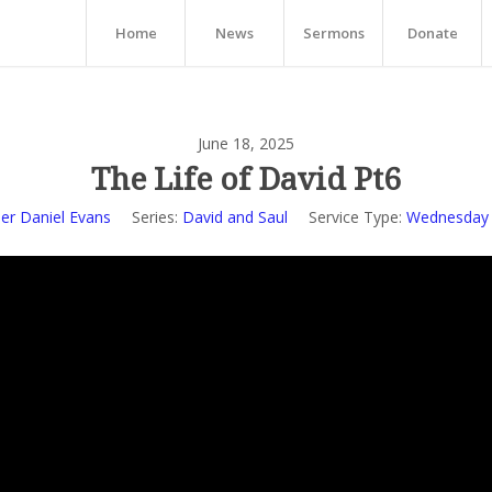
Home
News
Sermons
Donate
June 18, 2025
The Life of David Pt6
er Daniel Evans
Series:
David and Saul
Service Type:
Wednesday 