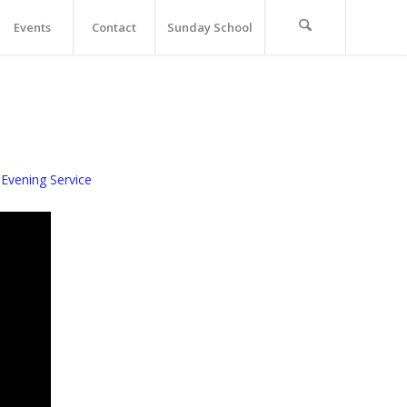
Events
Contact
Sunday School
Evening Service