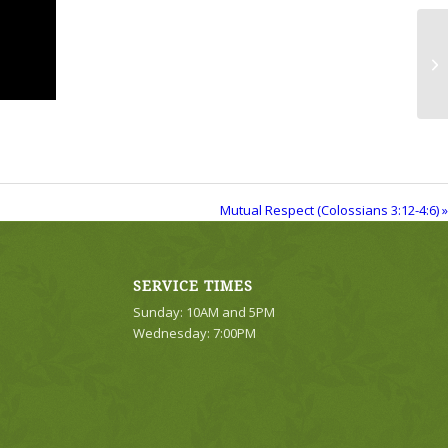
Mu
Mutual Respect (Colossians 3:12-4:6) »
SERVICE TIMES
Sunday: 10AM and 5PM
Wednesday: 7:00PM