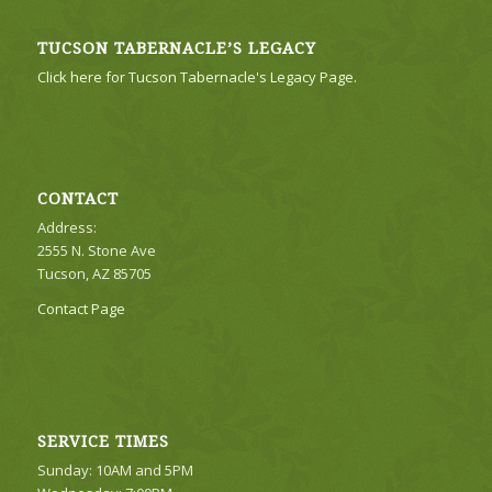
TUCSON TABERNACLE’S LEGACY
Click here for Tucson Tabernacle's Legacy Page.
CONTACT
Address:
2555 N. Stone Ave
Tucson, AZ 85705
Contact Page
SERVICE TIMES
Sunday: 10AM and 5PM