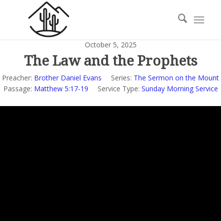
October 5, 2025
The Law and the Prophets
Preacher:
Brother Daniel Evans
Series:
The Sermon on the Mount
Passage:
Matthew 5:17-19
Service Type:
Sunday Morning Service