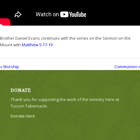
Brother Daniel Evans continues with the series on the Sermon on the
Mount with
Matthew 5:17-19
« Worship
Communion »
DONATE
Thank you for supporting the work of the ministry here at
Tucson Tabernacle.
Donate Here