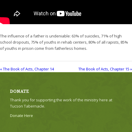
The influence of a father is undeniable: 63% of suicides, 71% of high
school dropouts, 75% of youths in rehab centers, 80% of all rapists, 85%
of youths in prison come from fatherless homes.
« The Book of Acts, Chapter 14
The Book of Acts, Chapter 15 »
DONATE
Thank you for supporting the work of the ministry here at
Tucson Tabernacle.
Donate Here