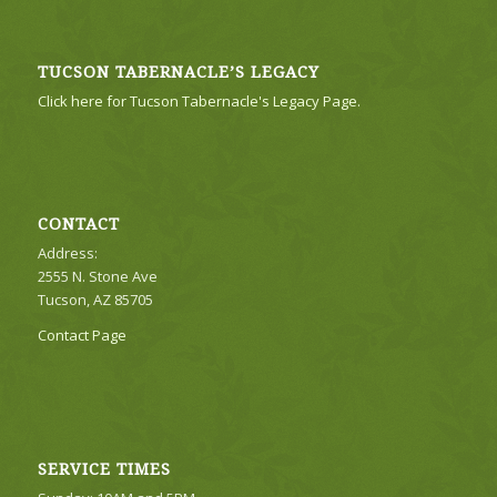
TUCSON TABERNACLE’S LEGACY
Click here for Tucson Tabernacle's Legacy Page.
CONTACT
Address:
2555 N. Stone Ave
Tucson, AZ 85705
Contact Page
SERVICE TIMES