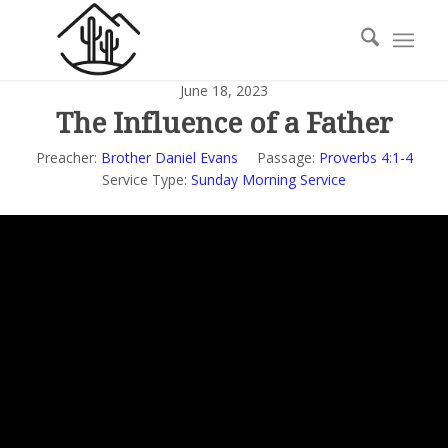
June 18, 2023
The Influence of a Father
Preacher:
Brother Daniel Evans
Passage:
Proverbs 4:1-4
Service Type:
Sunday Morning Service