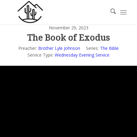
November 29, 2023
The Book of Exodus
Preacher:
Brother Lyle Johnson
Series:
The Bible
Service Type:
Wednesday Evening Service