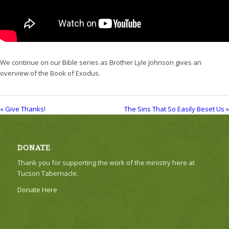
We continue on our Bible series as Brother Lyle Johnson gives an
overview of the Book of Exodus.
« Give Thanks!
The Sins That So Easily Beset Us »
DONATE
Thank you for supporting the work of the ministry here at
Tucson Tabernacle.
Donate Here