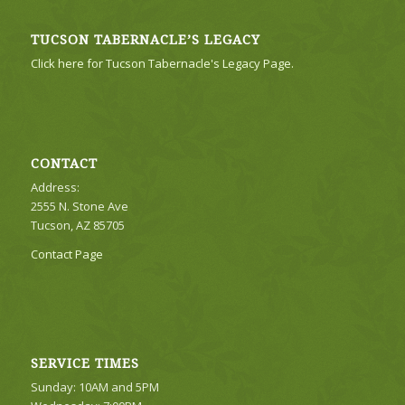
TUCSON TABERNACLE’S LEGACY
Click here for Tucson Tabernacle's Legacy Page.
CONTACT
Address:
2555 N. Stone Ave
Tucson, AZ 85705
Contact Page
SERVICE TIMES
Sunday: 10AM and 5PM