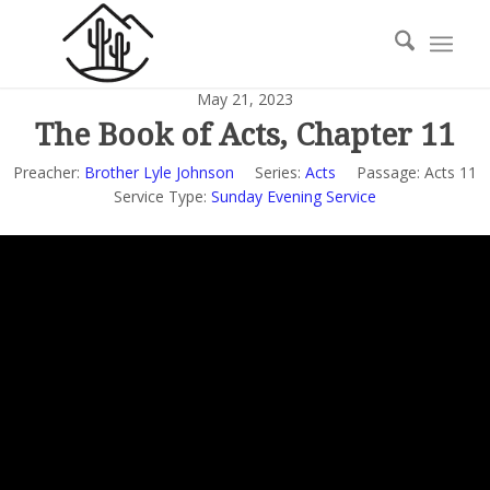
May 21, 2023
The Book of Acts, Chapter 11
Preacher:
Brother Lyle Johnson
Series:
Acts
Passage:
Acts 11
Service Type:
Sunday Evening Service