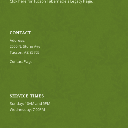
Click here for Tucson Tabernacle's Legacy Page.
CONTACT
Address:
2555 N. Stone Ave
Tucson, AZ 85705
Contact Page
SERVICE TIMES
Sunday: 10AM and 5PM
Wednesday: 7:00PM