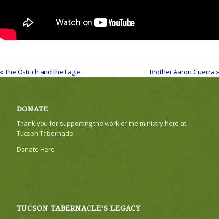
« The Ostrich and the Eagle
Brother Aaron Guerra »
DONATE
Thank you for supporting the work of the ministry here at
Tucson Tabernacle.
Donate Here
TUCSON TABERNACLE’S LEGACY