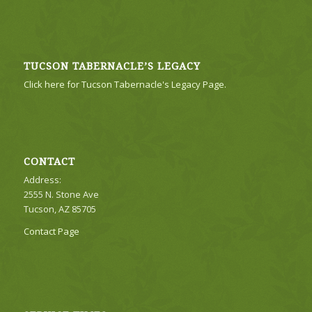
TUCSON TABERNACLE’S LEGACY
Click here for Tucson Tabernacle's Legacy Page.
CONTACT
Address:
2555 N. Stone Ave
Tucson, AZ 85705
Contact Page