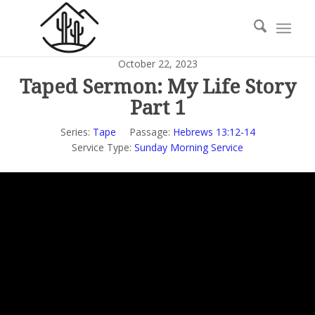
October 22, 2023
Taped Sermon: My Life Story
Part 1
Series:
Tape
Passage:
Hebrews 13:12-14
Service Type:
Sunday Morning Service