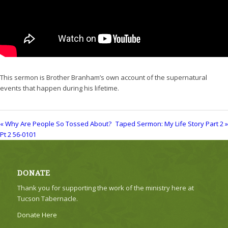
This sermon is Brother Branham’s own account of the supernatural
events that happen during his lifetime.
« Why Are People So Tossed About?
Taped Sermon: My Life Story Part 2 »
Pt 2 56-0101
DONATE
Thank you for supporting the work of the ministry here at
Tucson Tabernacle.
Donate Here