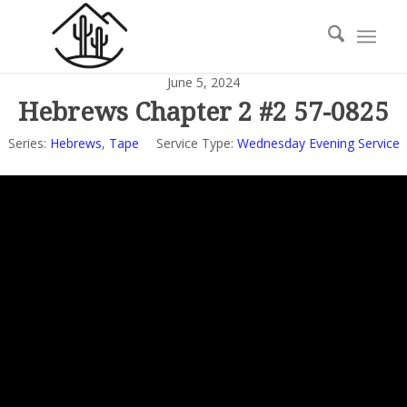
June 5, 2024
Hebrews Chapter 2 #2 57-0825
Series:
Hebrews
,
Tape
Service Type:
Wednesday Evening Service