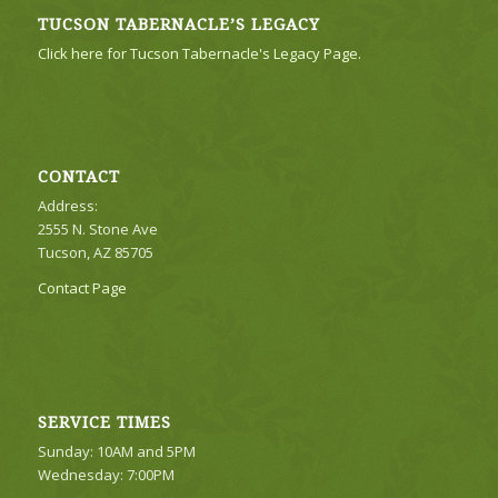
TUCSON TABERNACLE’S LEGACY
Click here for Tucson Tabernacle's Legacy Page.
CONTACT
Address:
2555 N. Stone Ave
Tucson, AZ 85705
Contact Page
SERVICE TIMES
Sunday: 10AM and 5PM
Wednesday: 7:00PM