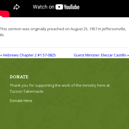
This sermon was originally preached on August 25, 1957 in Jeffersonville,
IN.
« Hebrews Chapter 2 #1 57-0825
Guest Minister: Eliezar Castillo »
DONATE
Thank you for supporting the work of the ministry here at
Tucson Tabernacle.
Donate Here