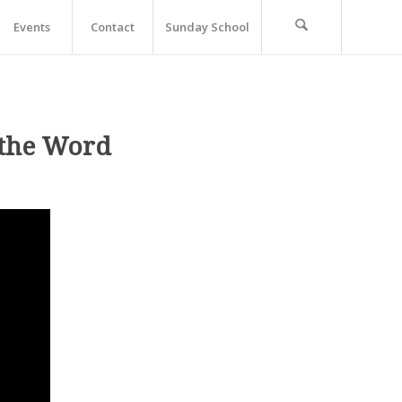
Events
Contact
Sunday School
 the Word