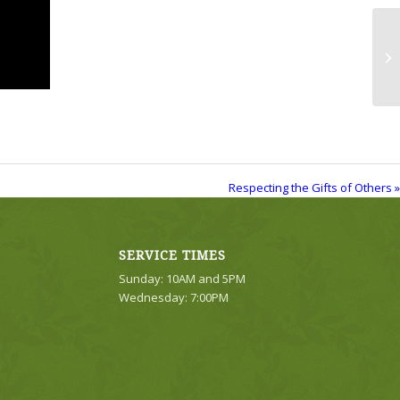
Re
Respecting the Gifts of Others »
SERVICE TIMES
Sunday: 10AM and 5PM
Wednesday: 7:00PM