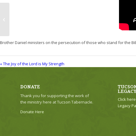
The Joy of the Lord is My Strength
Brother Daniel ministers on the persecution of those who stand for the Bi
« The Joy of the Lord is My Strength
DONATE
TUCSON
LEGAC
Thank you for supporting the work of
Click her
the ministry here at Tucson Tabernacle.
Legacy Pa
Donate Here