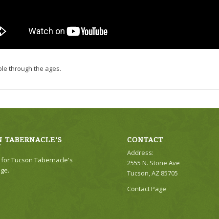
ble through the ages.
 TABERNACLE’S
CONTACT
Y
Address:
e for Tucson Tabernacle's
2555 N. Stone Ave
ge.
Tucson, AZ 85705
Contact Page