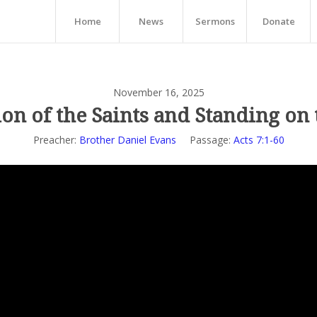
Home
News
Sermons
Donate
November 16, 2025
ion of the Saints and Standing on
Preacher:
Brother Daniel Evans
Passage:
Acts 7:1-60