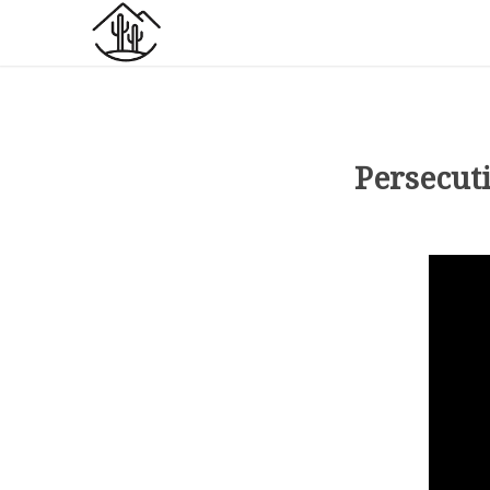
Persecut