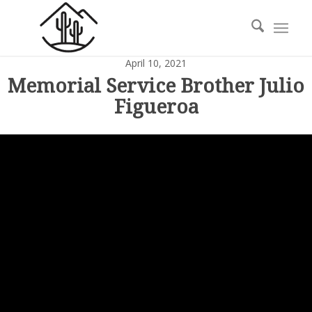
April 10, 2021
Memorial Service Brother Julio
Figueroa