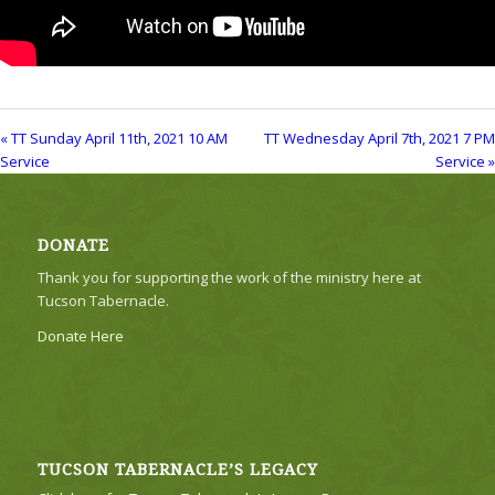
« TT Sunday April 11th, 2021 10 AM
TT Wednesday April 7th, 2021 7 PM
Service
Service »
DONATE
Thank you for supporting the work of the ministry here at
Tucson Tabernacle.
Donate Here
TUCSON TABERNACLE’S LEGACY