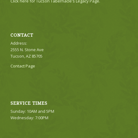
Click here for Tucson Tabernacle's Legacy Page.
CONTACT
Address:
2555 N. Stone Ave
Tucson, AZ 85705
Contact Page
SERVICE TIMES
Sunday: 10AM and 5PM
Wednesday: 7:00PM