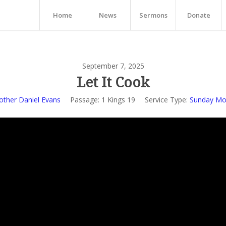
Home
News
Sermons
Donate
September 7, 2025
Let It Cook
other Daniel Evans
Passage:
1 Kings 19
Service Type:
Sunday Mor