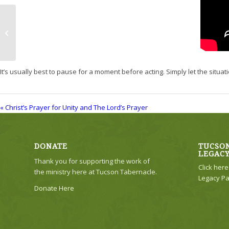
Christ’s Prayer for Unity and The
Lord’s Prayer
It’s usually best to pause for a moment before acting. Simply let the situatio
« Christ’s Prayer for Unity and The Lord’s Prayer
DONATE
TUCSON
LEGAC
Thank you for supporting the work of
Click her
the ministry here at Tucson Tabernacle.
Legacy Pa
Donate Here