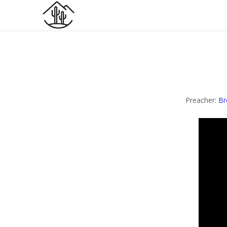
Preacher:
Br