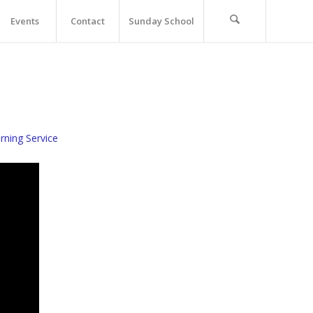
Events
Contact
Sunday School
ning Service