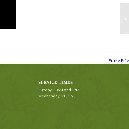
Pr
Praise Pt1 »
SERVICE TIMES
Sunday: 10AM and 5PM
Wednesday: 7:00PM