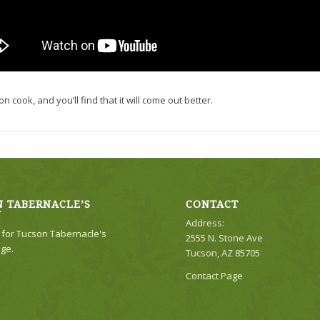
n cook, and you’ll find that it will come out better.
 TABERNACLE’S
CONTACT
Y
Address:
e for Tucson Tabernacle's
2555 N. Stone Ave
ge.
Tucson, AZ 85705
Contact Page