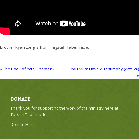
Brother Ryan Long is from Flagstaff Tabernacle.
« The Book of Acts, Chapter 25
You Must Have A Testimony (Acts 26)
»
DONATE
Thank you for supporting the work of the ministry here at
Tucson Tabernacle.
Donate Here