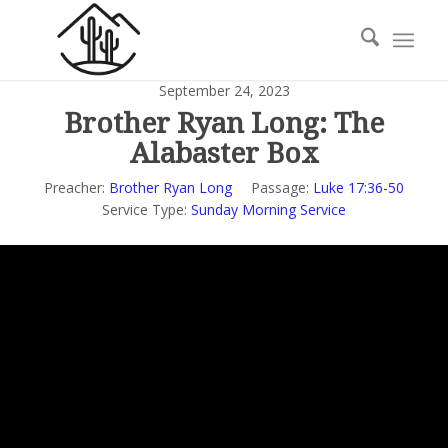
September 24, 2023
Brother Ryan Long: The
Alabaster Box
Preacher:
Brother Ryan Long
Passage:
Luke 17:36-50
Service Type:
Sunday Morning Service