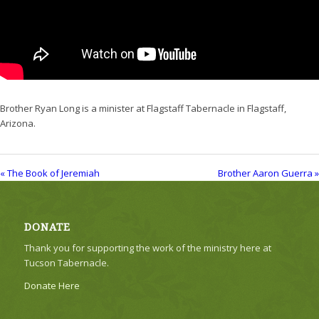
Brother Ryan Long is a minister at Flagstaff Tabernacle in Flagstaff,
Arizona.
« The Book of Jeremiah
Brother Aaron Guerra »
DONATE
Thank you for supporting the work of the ministry here at
Tucson Tabernacle.
Donate Here