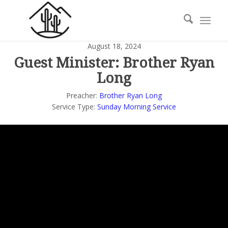
August 18, 2024
Guest Minister: Brother Ryan
Long
Preacher:
Brother Ryan Long
Service Type:
Sunday Morning Service