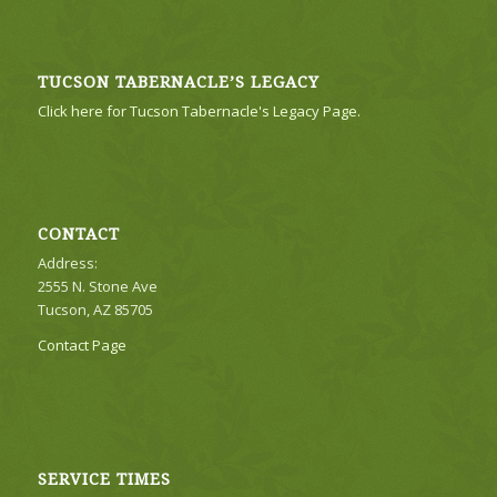
TUCSON TABERNACLE’S LEGACY
Click here for Tucson Tabernacle's Legacy Page.
CONTACT
Address:
2555 N. Stone Ave
Tucson, AZ 85705
Contact Page
SERVICE TIMES