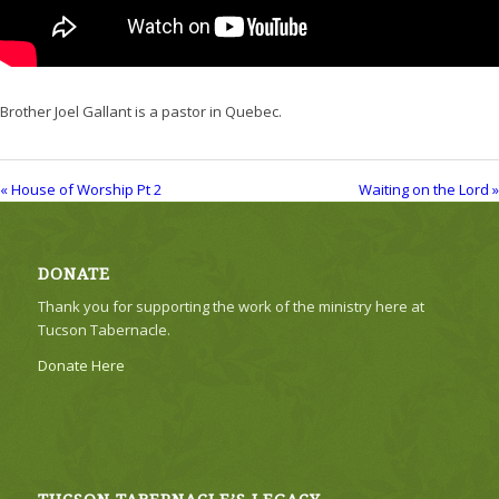
Brother Joel Gallant is a pastor in Quebec.
« House of Worship Pt 2
Waiting on the Lord »
DONATE
Thank you for supporting the work of the ministry here at
Tucson Tabernacle.
Donate Here