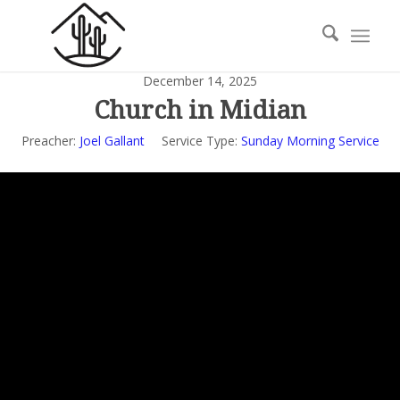
December 14, 2025
Church in Midian
Preacher:
Joel Gallant
Service Type:
Sunday Morning Service