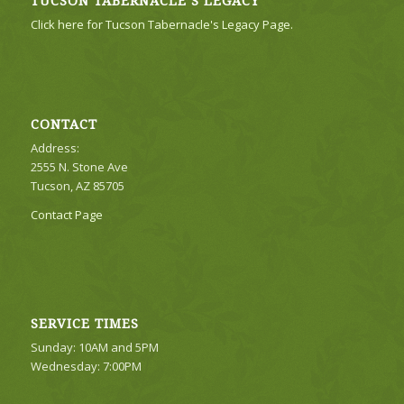
TUCSON TABERNACLE’S LEGACY
Click here for Tucson Tabernacle's Legacy Page.
CONTACT
Address:
2555 N. Stone Ave
Tucson, AZ 85705
Contact Page
SERVICE TIMES
Sunday: 10AM and 5PM
Wednesday: 7:00PM