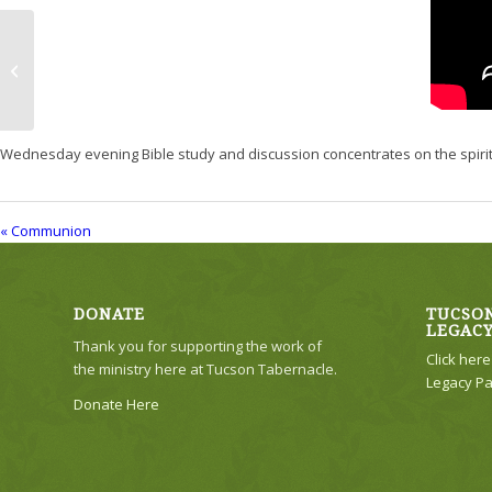
Communion
Wednesday evening Bible study and discussion concentrates on the spiritual
« Communion
DONATE
TUCSON
LEGAC
Thank you for supporting the work of
Click her
the ministry here at Tucson Tabernacle.
Legacy Pa
Donate Here