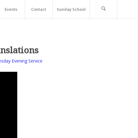
Events
Contact
Sunday School
anslations
sday Evening Service