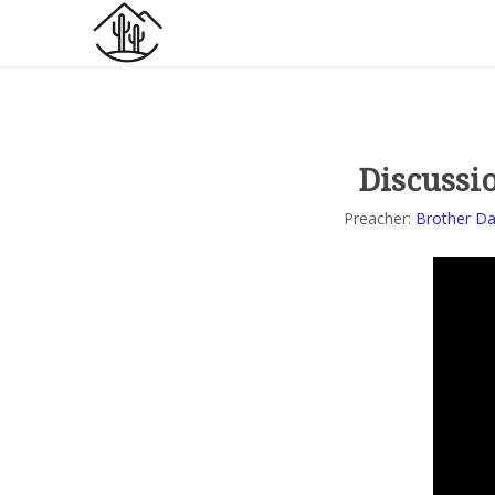
Discussio
Preacher:
Brother Da