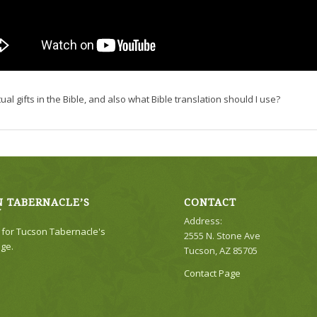
 gifts in the Bible, and also what Bible translation should I use?
 TABERNACLE’S
CONTACT
Y
Address:
e for Tucson Tabernacle's
2555 N. Stone Ave
ge.
Tucson, AZ 85705
Contact Page