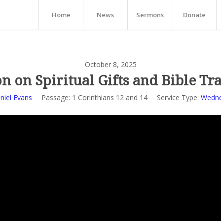
Home
News
Sermons
Donate
October 8, 2025
n on Spiritual Gifts and Bible Tr
niel Evans
Passage:
1 Corinthians 12
and 14
Service Type:
Wedne