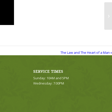
Th
The Law and The Heart of a Man »
SERVICE TIMES
Sunday: 10AM and 5PM
Wednesday: 7:00PM